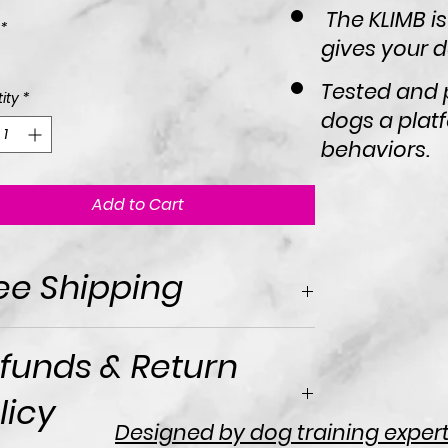
The KLIMB is
*
gives your do
Tested and 
ity
*
dogs a platf
behaviors.
Add to Cart
ee Shipping
funds & Return
licy
Designed by dog training experts