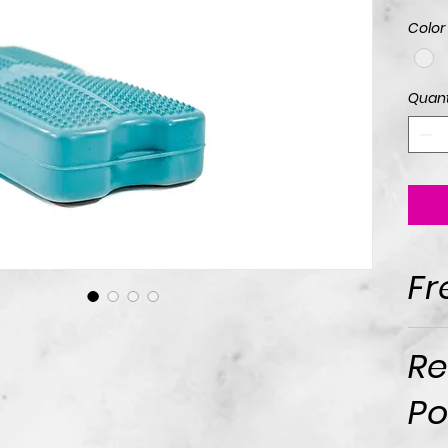
Color
Quant
Fr
Re
Po