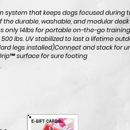
n system that keeps dogs focused during tr
 the durable, washable, and modular deck
 only 14lbs for portable on-the-go training
 500 lbs.
UV stabilized to last a lifetime outd
ard legs installed)
Connect and stack for u
rip™ surface for sure footing
E-GIFT CARDS