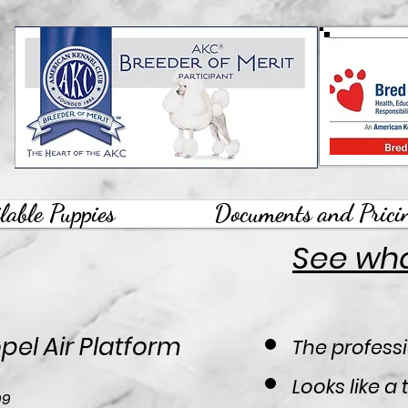
lable Puppies
Documents and Prici
See what
pel Air Platform
The professi
Looks like a
Price
99