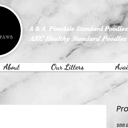
google-site-verification: googled113a37ef4526e28.html
A & A Pinedale Standard Poodles
AKC Healthy Standard Poodles
About
Our Litters
Avai
Pro
$88.