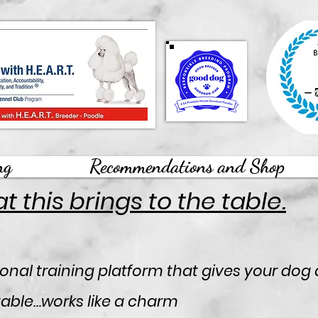
ng
Recommendations and Shop
 this brings to the table.
onal training platform that gives your dog 
 table…works like a charm