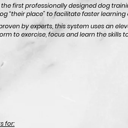
 the first professionally designed dog train
g “their place” to facilitate faster learning
proven by experts, this system uses an elev
orm to exercise, focus and learn the skills
 for: