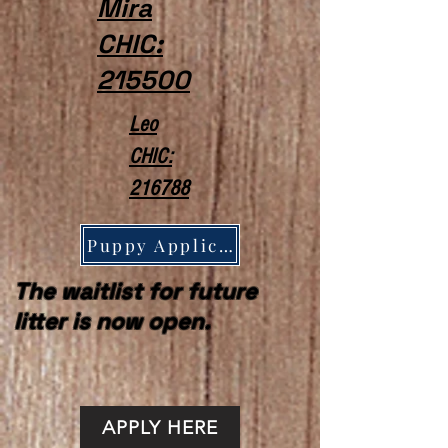
Mira
CHIC:
215500
Leo
CHIC:
216788
Puppy Application
The waitlist for future
litter is now open.
APPLY HERE