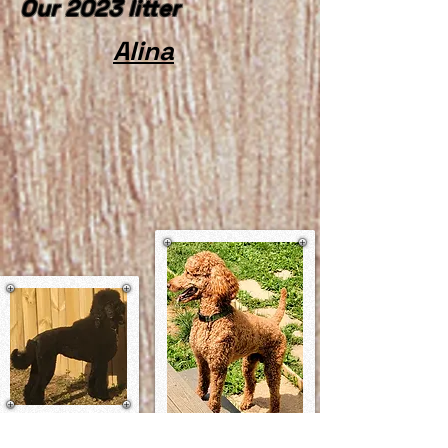
Our 2023 litter
Alina