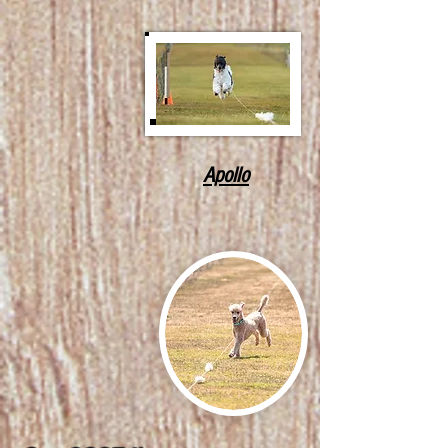
Apollo