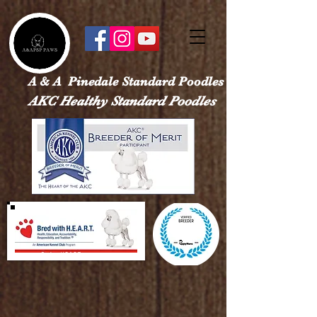
google-site-verification: googled113a37ef4526e28.html
A & A Pinedale Standard Poodles
AKC Healthy Standard Poodles