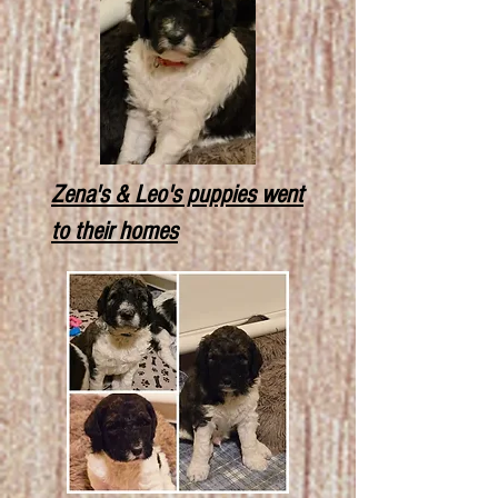
Zena's & Leo's puppies went
to their homes