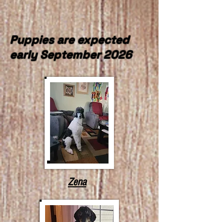
Puppies are expected
early September 2026
Zena