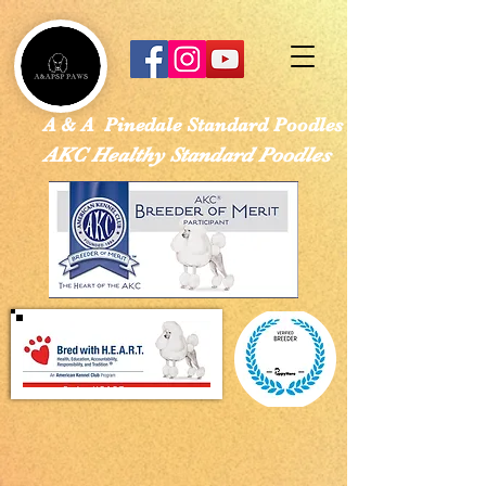
google-site-verification: googled113a37ef4526e28.html
A & A Pinedale Standard Poodles
AKC Healthy Standard Poodles