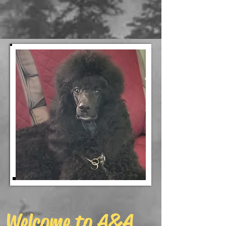
Welcome to A&A