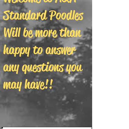
Standard Poodles
Will be more than
happy to answer
any questions you
may have!!