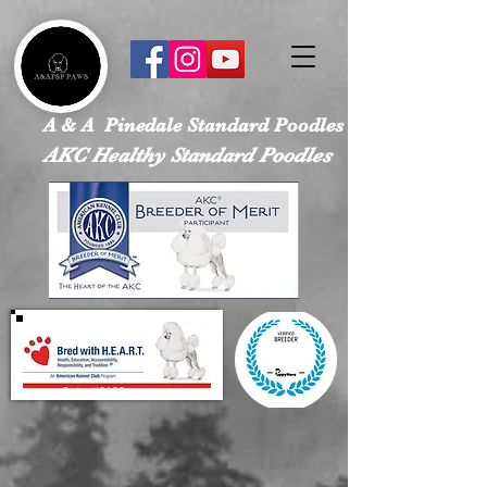
google-site-verification: googled113a37ef4526e28.html
A & A Pinedale Standard Poodles
AKC Healthy Standard Poodles